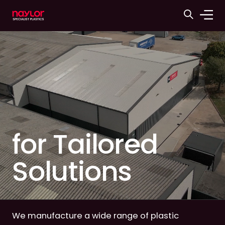
for Tailored
Solutions
We manufacture a wide range of plastic