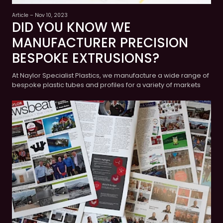
Article – Nov 10, 2023
DID YOU KNOW WE
MANUFACTURER PRECISION
BESPOKE EXTRUSIONS?
At Naylor Specialist Plastics, we manufacture a wide range of
bespoke plastic tubes and profiles for a variety of markets