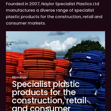
Founded in 2007, Naylor Specialist Plastics Ltd
manufactures a diverse range of specialist
plastic products for the construction, retail and
consumer markets.
About Us
Specialist plastic
products for the
construction, retail
and consumer