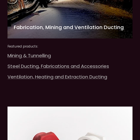
Fabrication, Mining and Ventilation Ducting
Featured products:
Mining & Tunnelling
Steel Ducting, Fabrications and Accessories
Ventilation, Heating and Extraction Ducting