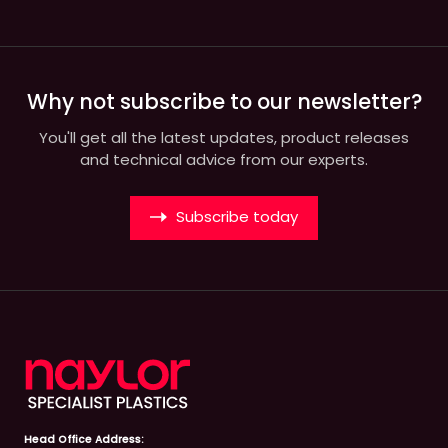
Why not subscribe to our newsletter?
You'll get all the latest updates, product releases
and technical advice from our experts.
Subscribe today
Head Office Address: