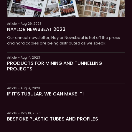
Article – Aug 29, 2023
NAYLOR NEWSBEAT 2023
Our annual newsletter, Naylor Newsbeat is hot off the press
and hard copies are being distributed as we speak.
Article – Aug 14, 2023
PRODUCTS FOR MINING AND TUNNELLING
PROJECTS
Article – Aug 14, 2023
IF IT'S TUBULAR, WE CAN MAKE IT!
Article – May 10, 2023
BESPOKE PLASTIC TUBES AND PROFILES