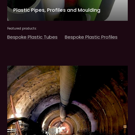
Plastic Pipes, Profiles and Moulding
Featured products:
Bespoke Plastic Tubes
Bespoke Plastic Profiles