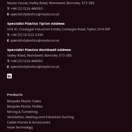
Naylor House, Valley Road, Wombwell, Barnsley, S73 0BS
T:
+44 (0) 1226 444350
E:
specialistplastics@naylor.co.uk
Specialist Plastics Tipton Address:
Unit 47, Coneygre Industrial Estate, Coneygre Road, Tipton, DY4 8XP
T:
+44 (0) 121 522 0290
E:
specialistplastics@naylor.co.uk
Specialist Plastics Wombwell Address:
Valley Road, Wombwell, Barnsley S73 0BS
T:
+44 (0) 1226 444350
E:
specialistplastics@naylor.co.uk
Products
Bespoke Plastic Tubes
Bespoke Plastic Profiles
Mining & Tunnelling
Ventilation, Heating and Extraction Ducting
Cable Glands & Accessories
Hose Technology