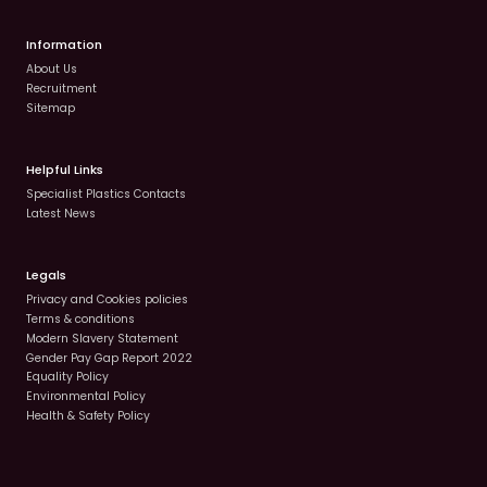
Information
About Us
Recruitment
Sitemap
Helpful Links
Specialist Plastics Contacts
Latest News
Legals
Privacy and Cookies policies
Terms & conditions
Modern Slavery Statement
Gender Pay Gap Report 2022
Equality Policy
Environmental Policy
Health & Safety Policy