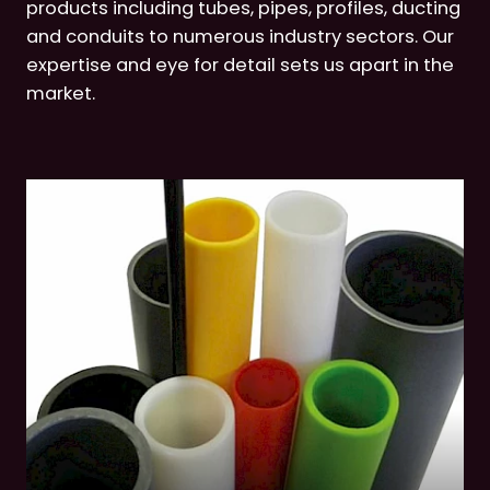
products including tubes, pipes, profiles, ducting
and conduits to numerous industry sectors. Our
expertise and eye for detail sets us apart in the
market.