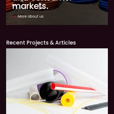
markets.
More about us
Recent Projects & Articles