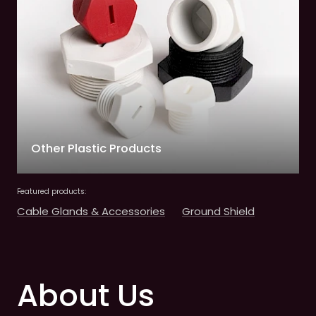
Other Plastic Products
Featured products:
Cable Glands & Accessories
Ground Shield
About Us